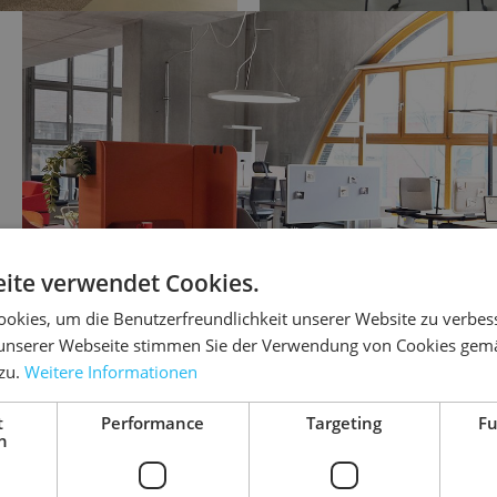
ite verwendet Cookies.
okies, um die Benutzerfreundlichkeit unserer Website zu verbes
unserer Webseite stimmen Sie der Verwendung von Cookies gem
 zu.
Weitere Informationen
t
Performance
Targeting
Fu
h