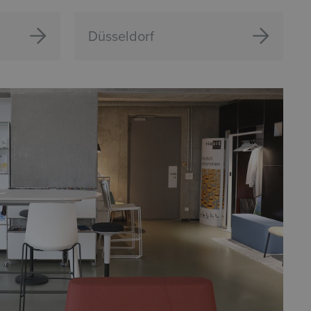
Düsseldorf