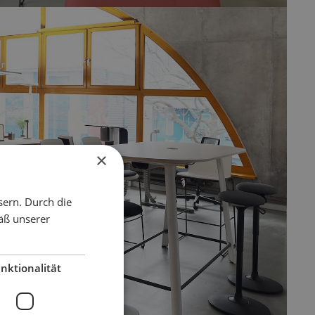
×
sern. Durch die
äß unserer
nktionalität