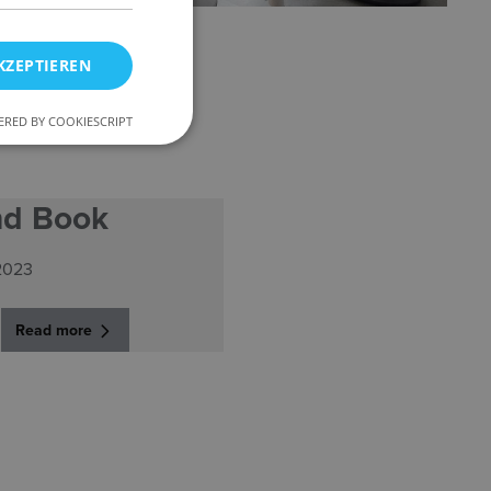
KZEPTIEREN
RED BY COOKIESCRIPT
nd Book
2023
Read more