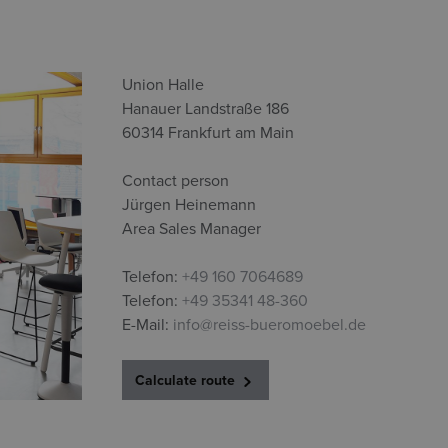
Union Halle
Hanauer Landstraße 186
60314 Frankfurt am Main
Contact person
Jürgen Heinemann
Area Sales Manager
Telefon:
+49 160 7064689
Telefon:
+49 35341 48-360
E-Mail:
info@reiss-bueromoebel.de
Calculate route