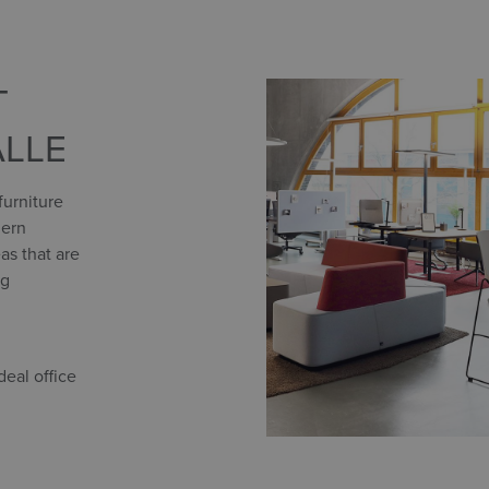
T
ALLE
furniture
dern
as that are
ng
eal office