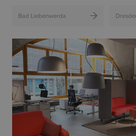
Bad Liebenwerda
Dresde