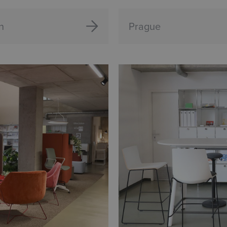
n
Prague