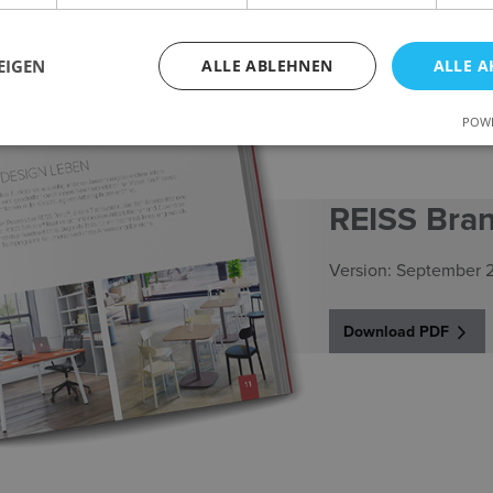
EIGEN
ALLE ABLEHNEN
ALLE A
POWE
REISS Bra
Version: September 
Download PDF