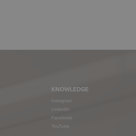
KNOWLEDGE
Instagram
LinkedIn
Facebook
YouTube