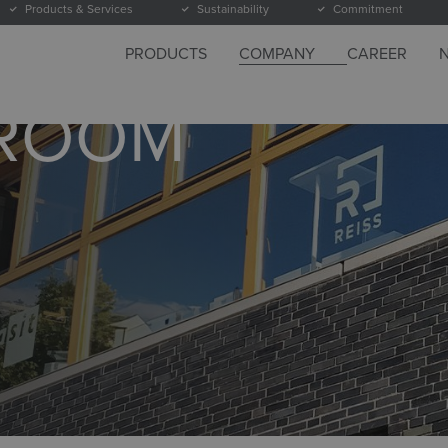
Products & Services
Sustainability
Commitment
PRODUCTS
COMPANY
CAREER
WROOM