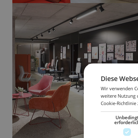
Diese Webse
Wir verwenden Co
weitere Nutzung 
Cookie-Richtlinie
Unbeding
erforderlic