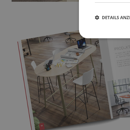
DETAILS ANZ