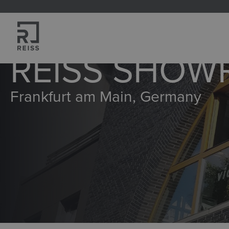
search
Skip to main navigation
REISS SHO
Frankfurt am Main, Germany