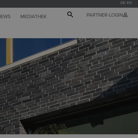
DE
EN
PARTNER-LOGIN
NEWS
MEDIATHEK