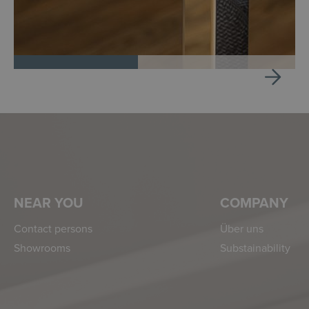
NEAR YOU
COMPANY
Contact persons
Über uns
Showrooms
Substainability