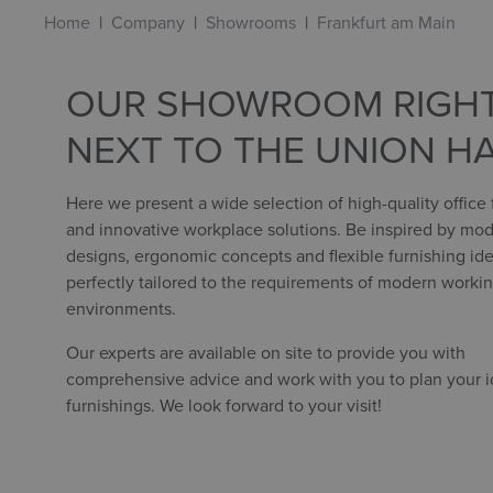
Home
Company
Showrooms
Frankfurt am Main
OUR SHOWROOM RIGH
NEXT TO THE UNION H
Here we present a wide selection of high-quality office 
and innovative workplace solutions. Be inspired by mo
designs, ergonomic concepts and flexible furnishing ide
perfectly tailored to the requirements of modern worki
environments.
Our experts are available on site to provide you with
comprehensive advice and work with you to plan your id
furnishings. We look forward to your visit!