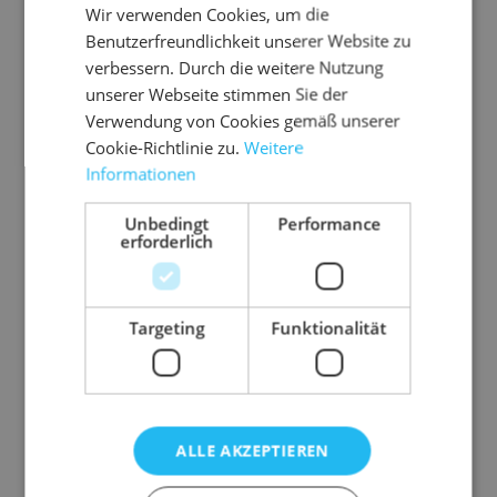
Wir verwenden Cookies, um die
Benutzerfreundlichkeit unserer Website zu
verbessern. Durch die weitere Nutzung
unserer Webseite stimmen Sie der
Verwendung von Cookies gemäß unserer
Cookie-Richtlinie zu.
Weitere
Informationen
Unbedingt
Performance
erforderlich
Targeting
Funktionalität
Hendrix Soft
Soft upholstered armchair with iconic silhouette
ALLE AKZEPTIEREN