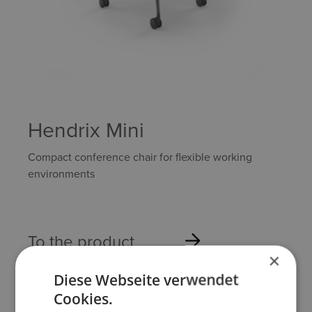
Hendrix Mini
Compact conference chair for flexible working
environments
To the product
×
Diese Webseite verwendet
Cookies.