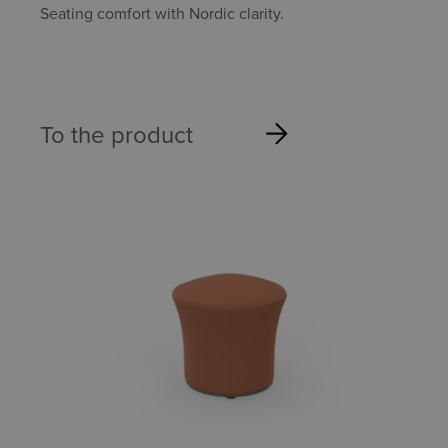
Seating comfort with Nordic clarity.
To the product