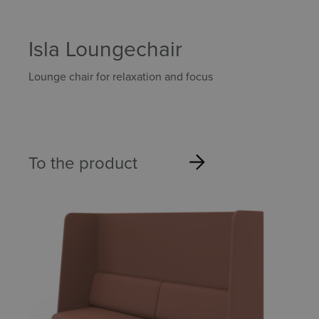
Isla Loungechair
Lounge chair for relaxation and focus
To the product