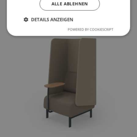
ALLE ABLEHNEN
To the product
DETAILS ANZEIGEN
POWERED BY COOKIESCRIPT