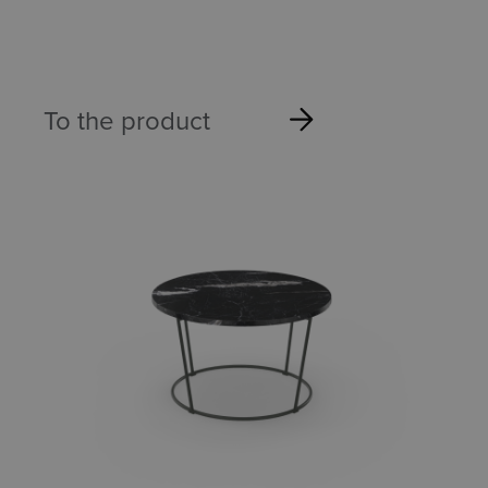
To the product