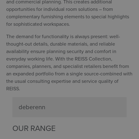
and commercial planning. This creates additional
opportunities for individual room solutions – from
complementary furnishing elements to special highlights
for sophisticated workspaces.
The demand for functionality is always present: well-
thought-out details, durable materials, and reliable
availability ensure planning security and comfort in
everyday working life. With the REISS Collection,
companies, planners, and specialist retailers benefit from
an expanded portfolio from a single source-combined with
the usual consulting expertise and service quality of
REISS.
deberenn
OUR RANGE