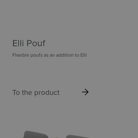
Elli Pouf
Flexible poufs as an addition to Elli
To the product