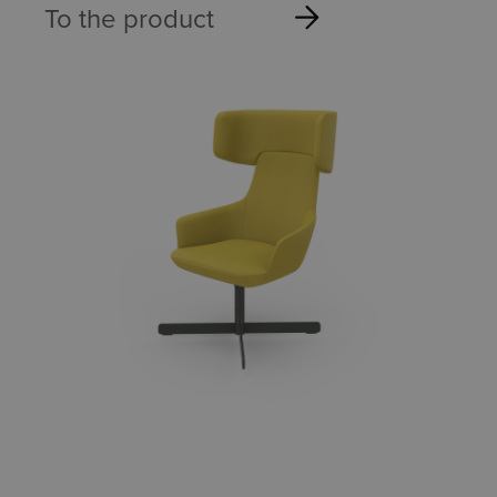
To the product