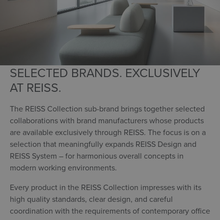
SELECTED BRANDS. EXCLUSIVELY
AT REISS.
The REISS Collection sub-brand brings together selected
collaborations with brand manufacturers whose products
are available exclusively through REISS. The focus is on a
selection that meaningfully expands REISS Design and
REISS System – for harmonious overall concepts in
modern working environments.
Every product in the REISS Collection impresses with its
high quality standards, clear design, and careful
coordination with the requirements of contemporary office