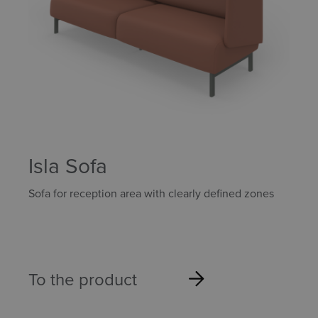
Isla Sofa
Sofa for reception area with clearly defined zones
To the product