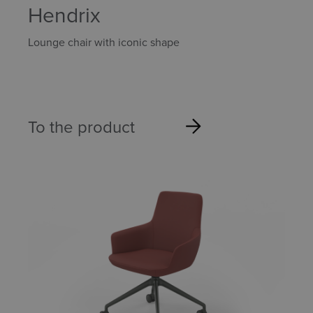
Hendrix
Lounge chair with iconic shape
To the product