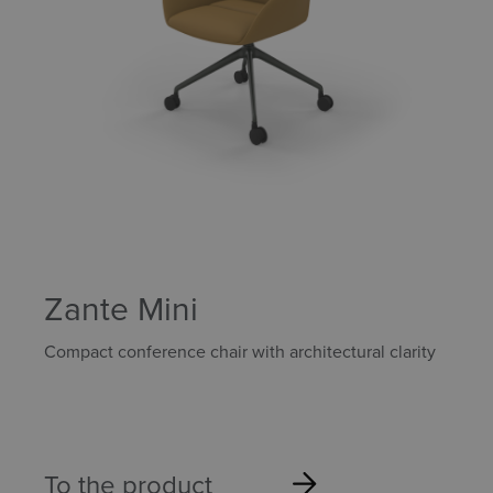
Zante Mini
Compact conference chair with architectural clarity
To the product