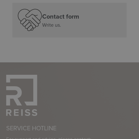
Contact form
Write us.
SERVICE HOTLINE