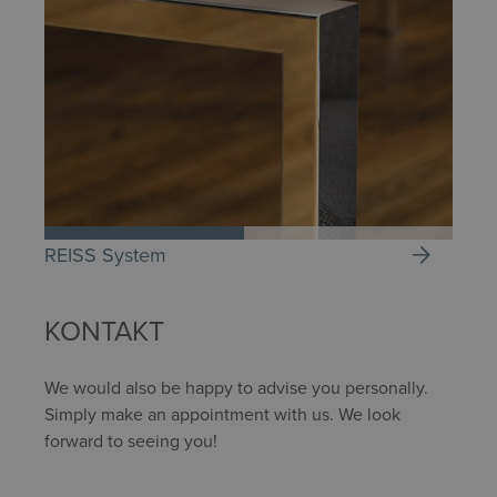
REISS System
KONTAKT
We would also be happy to advise you personally.
Simply make an appointment with us. We look
forward to seeing you!