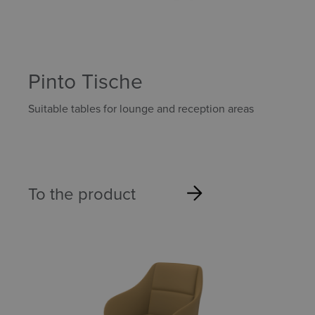
Pinto Tische
Suitable tables for lounge and reception areas
To the product