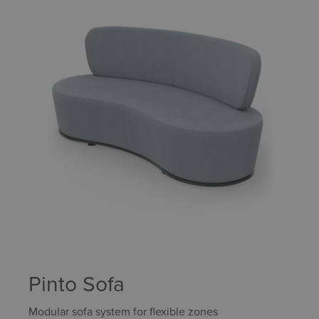
Pinto Sofa
Modular sofa system for flexible zones