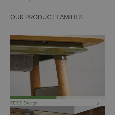
OUR PRODUCT FAMILIES
REISS Design