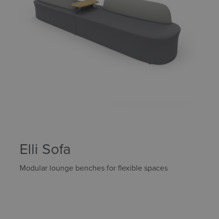
Elli Sofa
Modular lounge benches for flexible spaces