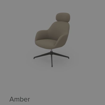
Amber