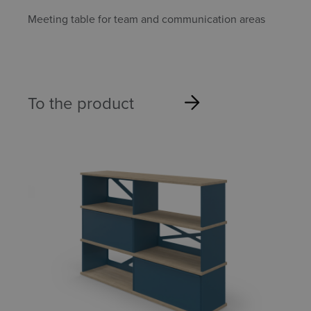
Meeting table for team and communication areas
To the product