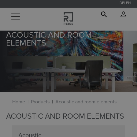
DE
EN
in content
ACOUSTIC AND ROOM
ELEMENTS
Home
Products
Acoustic and room elements
ACOUSTIC AND ROOM ELEMENTS
Acoustic