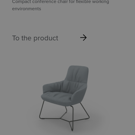
Compact conference chair for flexible working
environments
To the product