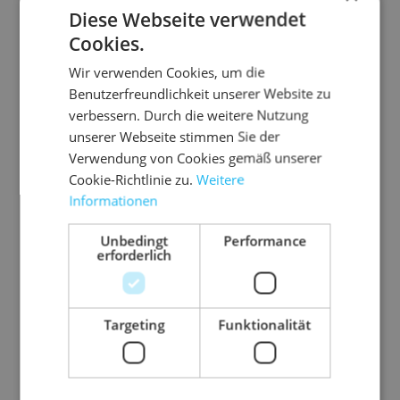
Diese Webseite verwendet
Cookies.
Wir verwenden Cookies, um die
Benutzerfreundlichkeit unserer Website zu
verbessern. Durch die weitere Nutzung
unserer Webseite stimmen Sie der
Verwendung von Cookies gemäß unserer
Cookie-Richtlinie zu.
Weitere
Informationen
Unbedingt
Performance
erforderlich
Pinto Tische
Targeting
Funktionalität
Suitable tables for lounge and reception areas