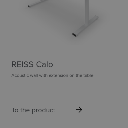
REISS Calo
Acoustic wall with extension on the table.
To the product