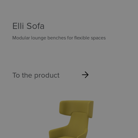
Elli Sofa
Modular lounge benches for flexible spaces
To the product