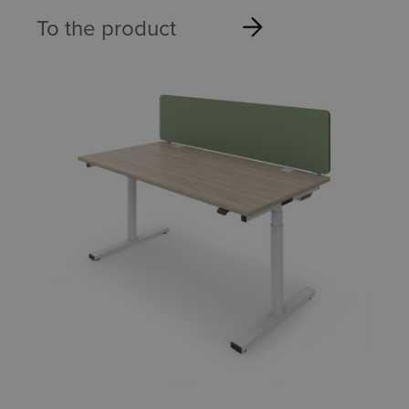
To the product