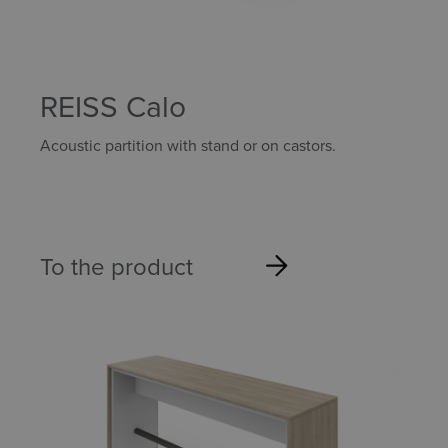
REISS Calo
Acoustic partition with stand or on castors.
To the product