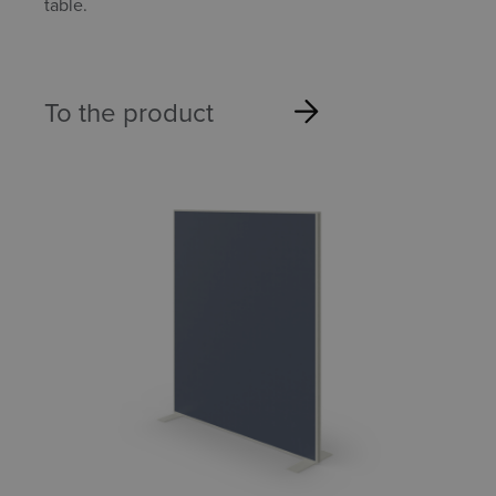
table.
To the product