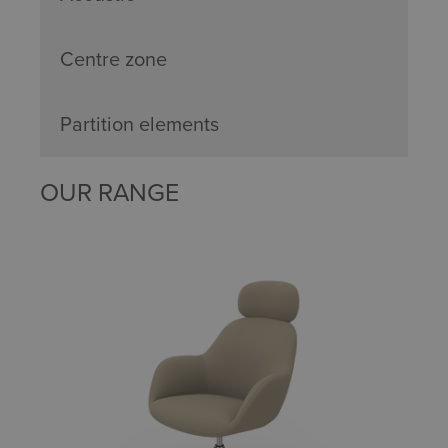
Centre zone
Partition elements
OUR RANGE