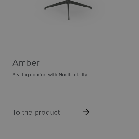
Amber
Seating comfort with Nordic clarity.
To the product