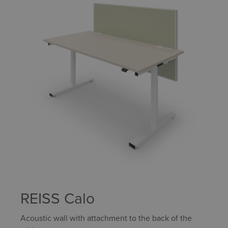
REISS Calo
Acoustic wall with attachment to the back of the