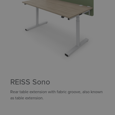
REISS Sono
Rear table extension with fabric groove, also known
as table extension.