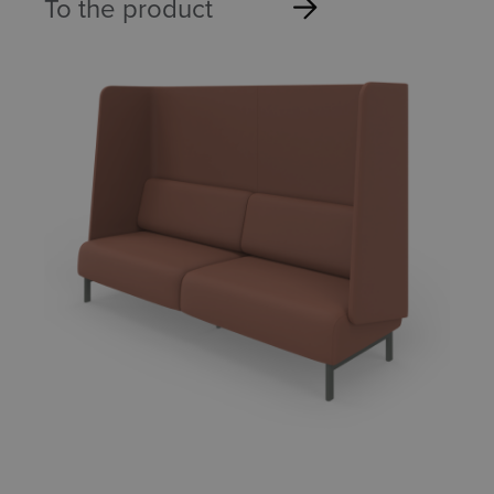
To the product