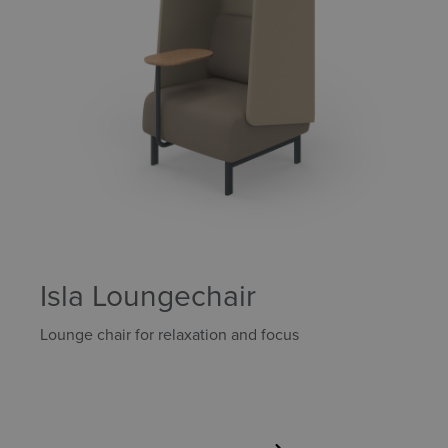
Isla Loungechair
Lounge chair for relaxation and focus