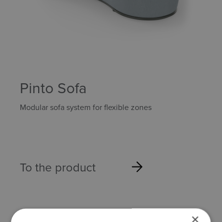
Pinto Sofa
Modular sofa system for flexible zones
To the product
×