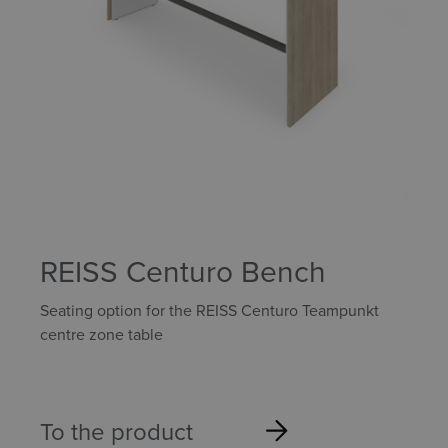
REISS Centuro Bench
Seating option for the REISS Centuro Teampunkt
centre zone table
To the product