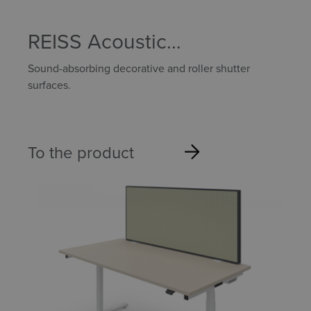
REISS Acoustic
components
Sound-absorbing decorative and roller shutter
surfaces.
To the product