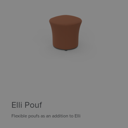
Elli Pouf
Flexible poufs as an addition to Elli