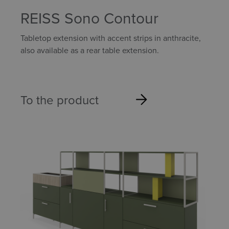
REISS Sono Contour
Tabletop extension with accent strips in anthracite,
also available as a rear table extension.
To the product