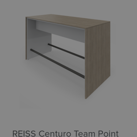
REISS Centuro Team Point