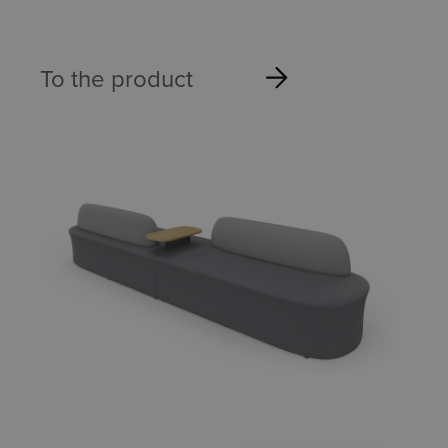
To the product