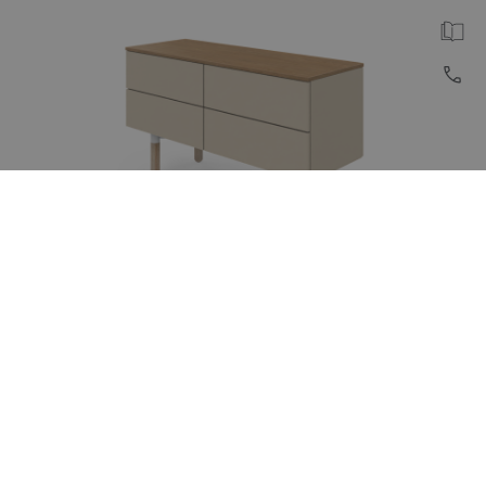
REISS Subero® Lowboard
Lowboard with symmetrical drawer layout