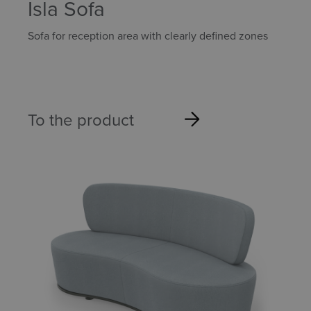
Isla Sofa
Sofa for reception area with clearly defined zones
To the product