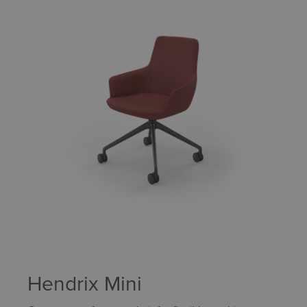
Hendrix Mini