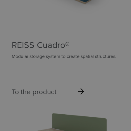
REISS Cuadro®
Modular storage system to create spatial structures.
To the product