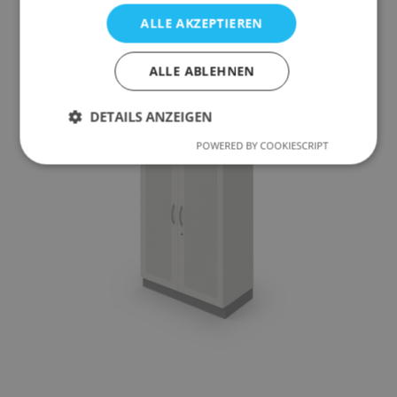
ALLE AKZEPTIEREN
To the product
ALLE ABLEHNEN
DETAILS ANZEIGEN
POWERED BY COOKIESCRIPT