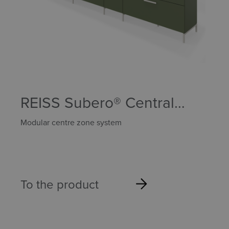
REISS Subero® Central
Zone
Modular centre zone system
To the product