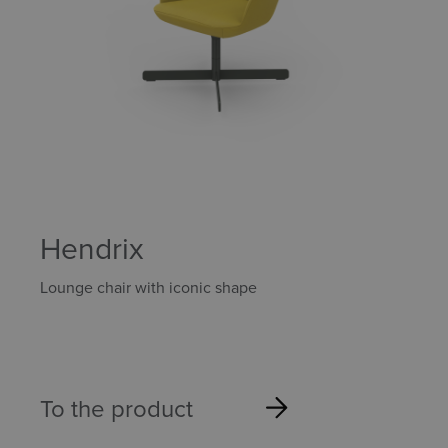
Hendrix
Lounge chair with iconic shape
To the product