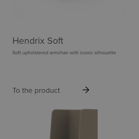
Hendrix Soft
Soft upholstered armchair with iconic silhouette
To the product