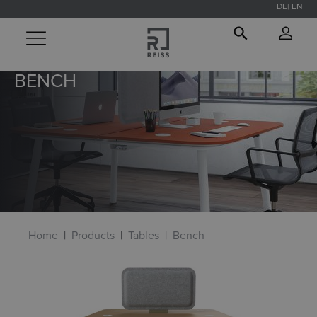
DE
EN
in content
BENCH
Home
Products
Tables
Bench