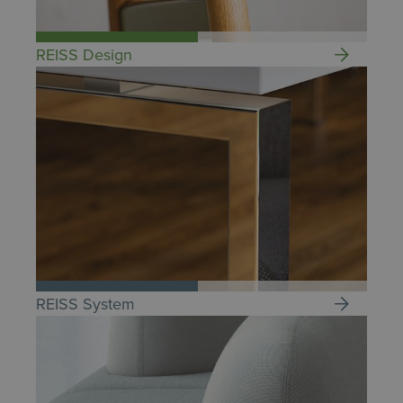
REISS Design
REISS System