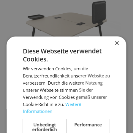
×
Diese Webseite verwendet
Cookies.
Wir verwenden Cookies, um die
Benutzerfreundlichkeit unserer Website zu
verbessern. Durch die weitere Nutzung
unserer Webseite stimmen Sie der
Verwendung von Cookies gemäß unserer
Cookie-Richtlinie zu.
Weitere
Informationen
REISS Trailo® R
Unbedingt
Performance
A design bench solution, ideal for collaborative
erforderlich