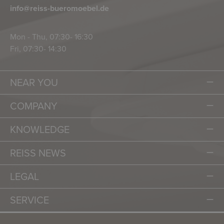
info@reiss-bueromoebel.de
Mon - Thu, 07:30- 16:30
Fri, 07:30- 14:30
NEAR YOU
COMPANY
KNOWLEDGE
REISS NEWS
LEGAL
SERVICE