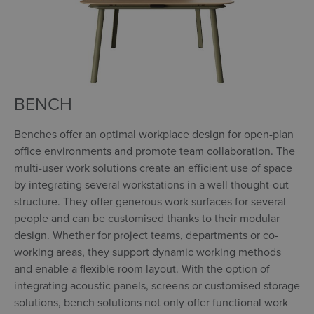
BENCH
Benches offer an optimal workplace design for open-plan
office environments and promote team collaboration. The
multi-user work solutions create an efficient use of space
by integrating several workstations in a well thought-out
structure. They offer generous work surfaces for several
people and can be customised thanks to their modular
design. Whether for project teams, departments or co-
working areas, they support dynamic working methods
and enable a flexible room layout. With the option of
integrating acoustic panels, screens or customised storage
solutions, bench solutions not only offer functional work