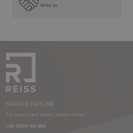
Write us.
SERVICE HOTLINE
For support and advice, please contact:
+49 35341 48-356