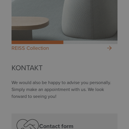
REISS Collection
KONTAKT
We would also be happy to advise you personally.
Simply make an appointment with us. We look
forward to seeing you!
Contact form