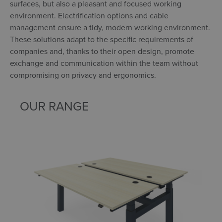
surfaces, but also a pleasant and focused working
environment. Electrification options and cable
management ensure a tidy, modern working environment.
These solutions adapt to the specific requirements of
companies and, thanks to their open design, promote
exchange and communication within the team without
compromising on privacy and ergonomics.
OUR RANGE