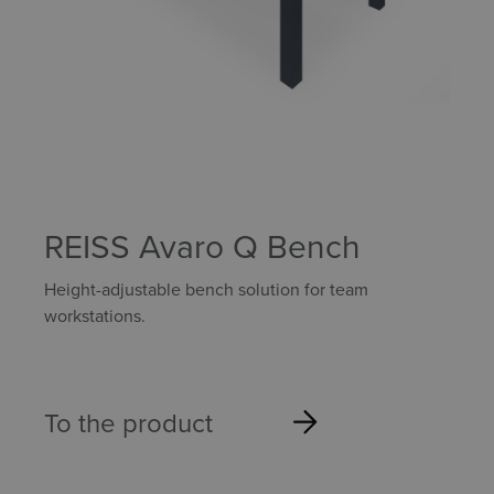
REISS Avaro Q Bench
Height-adjustable bench solution for team
workstations.
To the product