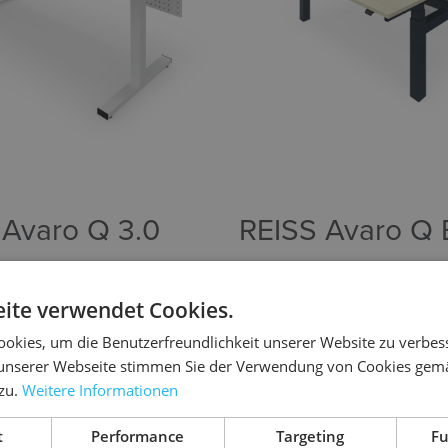
 Avaro Q 3.0
REISS Avaro Q
stable desk with square
Height-adjustable bench solut
team workstations.
ite verwendet Cookies.
okies, um die Benutzerfreundlichkeit unserer Website zu verbes
unserer Webseite stimmen Sie der Verwendung von Cookies gem
product
To the product
 zu.
Weitere Informationen
t
Performance
Targeting
Fu