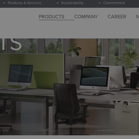
Products & Services
Sustainability
Commitment
PRODUCTS
COMPANY
CAREER
TS