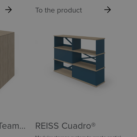
To the product
 Team
REISS Cuadro®