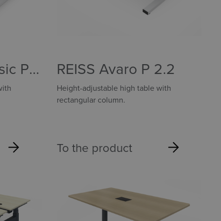
sic P
REISS Avaro P 2.2
with
Height-adjustable high table with
rectangular column.
To the product