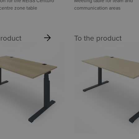
Point
ion for the REISS Centuro
Meeting table for team and
entre zone table
communication areas
product
To the product