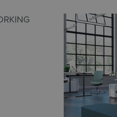
ORKING