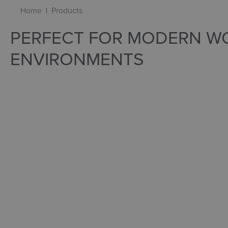
Home
Products
PERFECT FOR MODERN W
ENVIRONMENTS