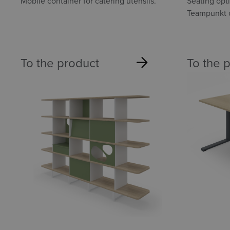
container
Mobile container for catering utensils.
Seating opt
Teampunkt c
To the product
To the 