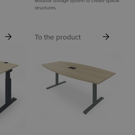
Modular storage system to create spatial
structures.
To the product