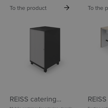
To the product
To the 
REISS catering
REISS