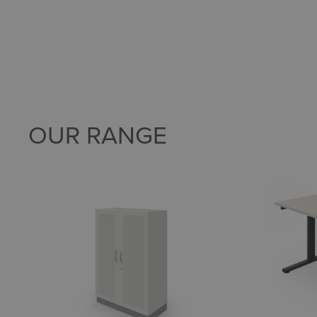
OUR RANGE