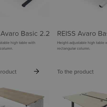
Avaro Basic 2.2
REISS Avaro Ba
2.2
table high table with
Height-adjustable high table 
 column.
rectangular column.
product
To the product