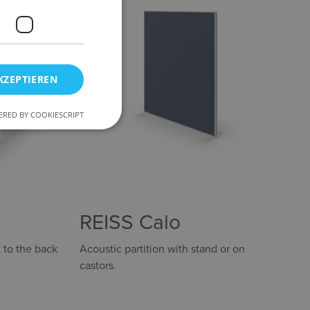
KZEPTIEREN
RED BY COOKIESCRIPT
REISS Calo
 to the back
Acoustic partition with stand or on
castors.