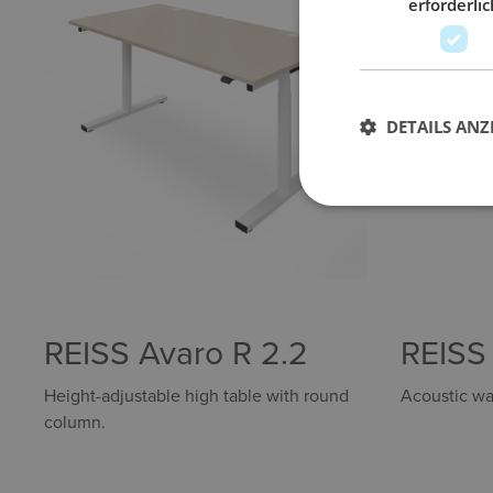
erforderlic
DETAILS ANZ
REISS Avaro R 2.2
REISS
Height-adjustable high table with round
Acoustic wal
column.