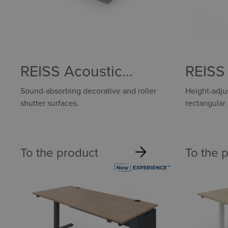
REISS Acoustic
REISS 
components
Sound-absorbing decorative and roller
Height-adjus
shutter surfaces.
rectangular
To the product
To the 