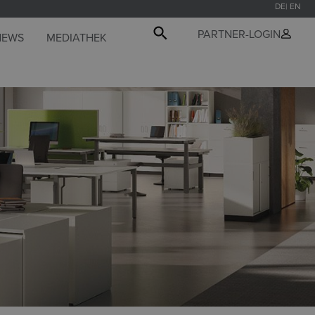
DE
EN
PARTNER-LOGIN
NEWS
MEDIATHEK