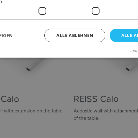
h
EIGEN
ALLE ABLEHNEN
ALLE A
POWE
 Calo
REISS Calo
l with extension on the table.
Acoustic wall with attachment
of the table.