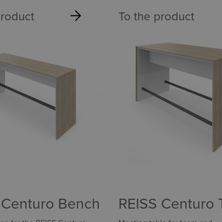
product
To the product
 Centuro Bench
REISS Centuro