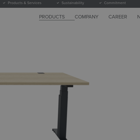
Products & Services
Sustainability
Commitment
PRODUCTS
COMPANY
CAREER