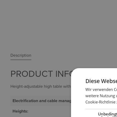
Description
PRODUCT INFORMATION "
Diese Webse
Height-adjustable high table with square column.
Wir verwenden Co
weitere Nutzung 
Electrification and cable management:
Optional
Cookie-Richtlinie
Heights:
Quick motor 
Unbeding