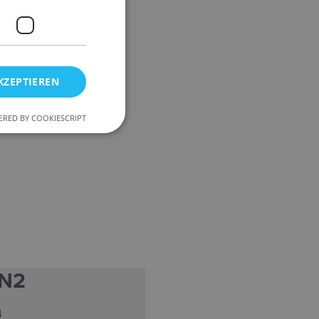
KZEPTIEREN
RED BY COOKIESCRIPT
 N2
4