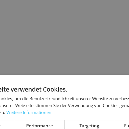
REISS ECO N2 2.2"
ite verwendet Cookies.
okies, um die Benutzerfreundlichkeit unserer Website zu verbes
unserer Webseite stimmen Sie der Verwendung von Cookies gem
 zu.
Weitere Informationen
adjustment (650–1250 mm)
t
Performance
Targeting
Fu