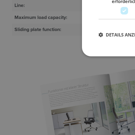
erforderlic
Line:
System
Maximum load capacity:
100 kg
Sliding plate function:
Optional
DETAILS ANZ