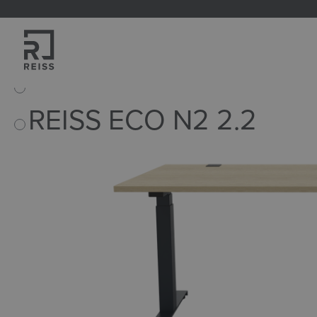
search
Skip to main navigation
Home
Products
Tables
Stand-sit-desks
REISS ECO N2 2.2