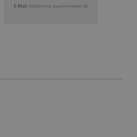
E-Mail:
info@reiss-bueromoebel.de