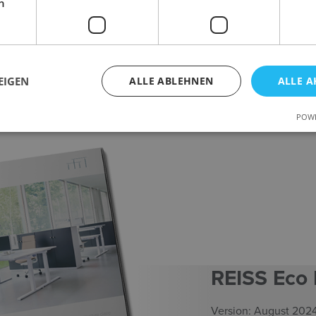
h
EIGEN
ALLE ABLEHNEN
ALLE A
POWE
REISS Eco
Version: August 202