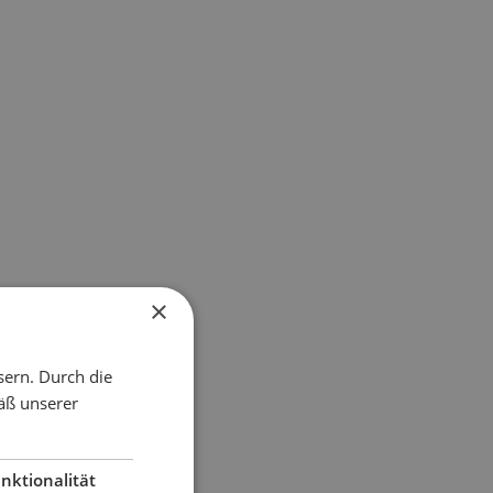
×
sern. Durch die
äß unserer
nktionalität