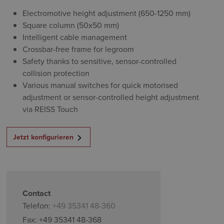
Electromotive height adjustment (650-1250 mm)
Square column (50x50 mm)
Intelligent cable management
Crossbar-free frame for legroom
Safety thanks to sensitive, sensor-controlled
collision protection
Various manual switches for quick motorised
adjustment or sensor-controlled height adjustment
via REISS Touch
Jetzt konfigurieren
Contact
Telefon:
+49 35341 48-360
Fax: +49 35341 48-368