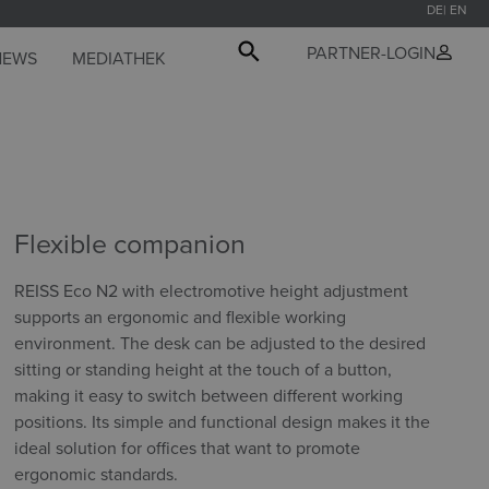
DE
EN
PARTNER-LOGIN
NEWS
MEDIATHEK
Flexible companion
REISS Eco N2 with electromotive height adjustment
supports an ergonomic and flexible working
environment. The desk can be adjusted to the desired
sitting or standing height at the touch of a button,
making it easy to switch between different working
positions. Its simple and functional design makes it the
ideal solution for offices that want to promote
ergonomic standards.