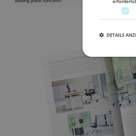
Sliding plate function:
Optional
erforderlic
DETAILS ANZ