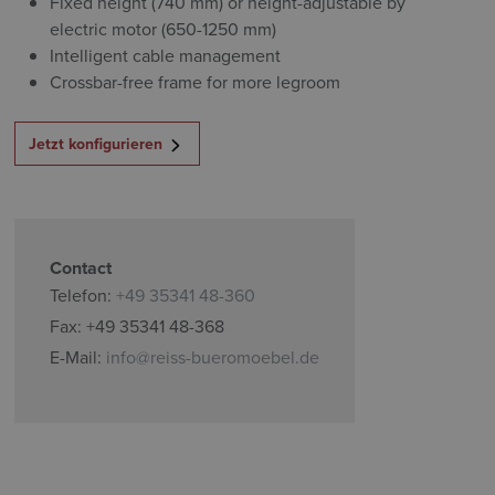
Fixed height (740 mm) or height-adjustable by
electric motor (650-1250 mm)
Intelligent cable management
Crossbar-free frame for more legroom
Jetzt konfigurieren
Contact
Telefon:
+49 35341 48-360
Fax: +49 35341 48-368
E-Mail:
info@reiss-bueromoebel.de