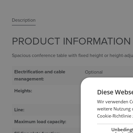
Description
PRODUCT INFORMATION "
Spacious conference table with fixed height or height-adju
Electrification and cable
Optional
management:
Heights:
Quick motor adjustme
Diese Webse
height (740 mm)
Wir verwenden Co
weitere Nutzung 
Line:
System
Cookie-Richtlinie
Maximum load capacity:
100 kg
Unbeding