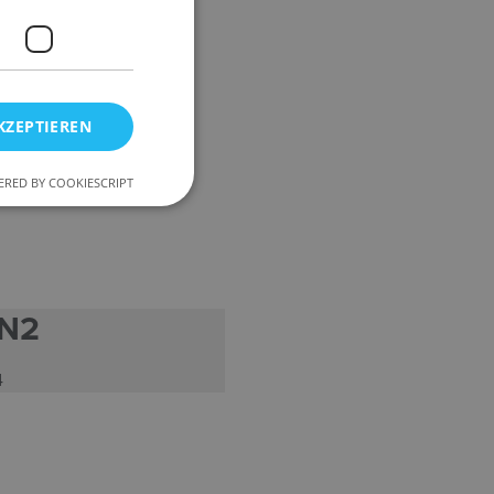
KZEPTIEREN
RED BY COOKIESCRIPT
 N2
4