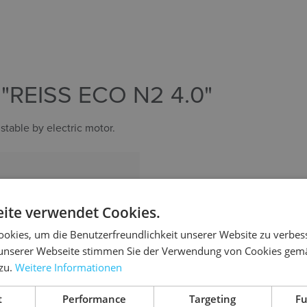
REISS ECO N2 4.0"
stable by electric motor.
nt (650–1250 mm)
, fixed
ite verwendet Cookies.
okies, um die Benutzerfreundlichkeit unserer Website zu verbes
unserer Webseite stimmen Sie der Verwendung von Cookies gem
 zu.
Weitere Informationen
t
Performance
Targeting
Fu