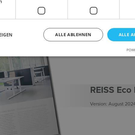
h
EIGEN
ALLE ABLEHNEN
ALLE A
POWE
REISS Eco
Version: August 202