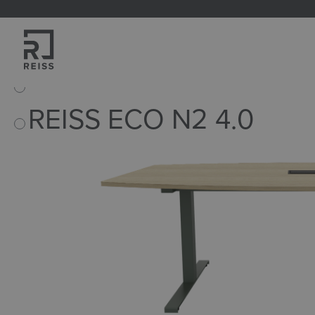
search
Skip to main navigation
Home
Products
Tables
Conference tables
REISS ECO N2 4.0