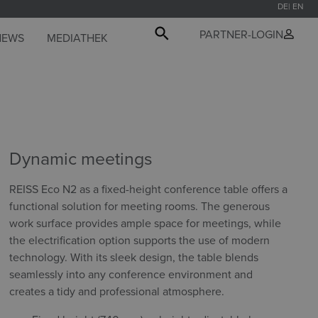
DE
EN
PARTNER-LOGIN
NEWS
MEDIATHEK
Dynamic meetings
REISS Eco N2 as a fixed-height conference table offers a
functional solution for meeting rooms. The generous
work surface provides ample space for meetings, while
the electrification option supports the use of modern
technology. With its sleek design, the table blends
seamlessly into any conference environment and
creates a tidy and professional atmosphere.