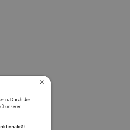
×
sern. Durch die
äß unserer
nktionalität