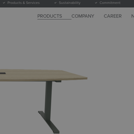
Products & Services
Sustainability
Commitment
PRODUCTS
COMPANY
CAREER