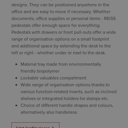
designs. They can be positioned anywhere in the
office and are easy to move if necessary. Whether
documents, office supplies or personal items - REISS
pedestals offer enough space for everything.
Pedestals with drawers or front pull-outs offer a wide
range of organisation options on a small footprint
and additional space by extending the desk to the
left or right - whether under or next to the desk.
Material tray made from environmentally
friendly biopolymer
Lockable valuables compartment
Wide range of organisation options thanks to
various function-related inserts, such as inclined
shelves or integrated holders for stamps etc.
Choice of different handle shapes and colours,
alternatively also handleless
Jetzt konfigurieren