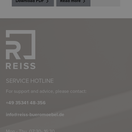
Download PDF
Read more
SERVICE HOTLINE
For support and advice, please contact:
+49 35341 48-356
info@reiss-bueromoebel.de
Mon - Thu, 07:30- 16:30