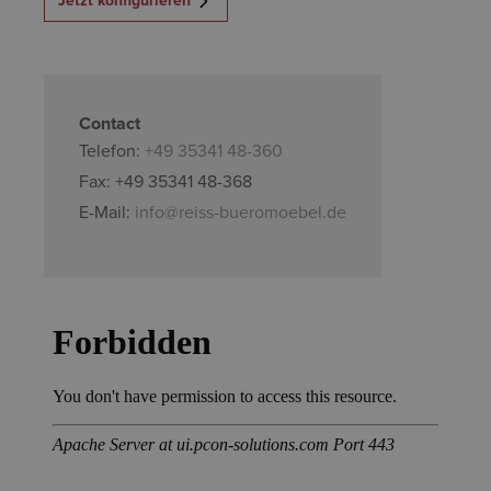
Contact
Telefon:
+49 35341 48-360
Fax: +49 35341 48-368
E-Mail:
info@reiss-bueromoebel.de