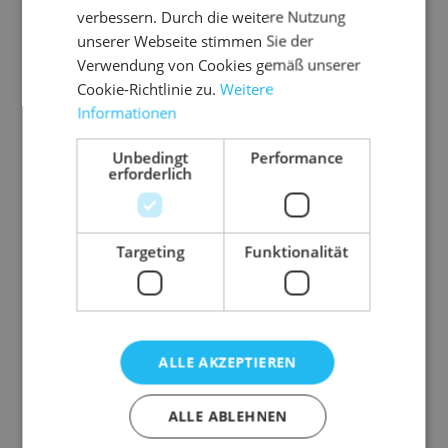
verbessern. Durch die weitere Nutzung
unserer Webseite stimmen Sie der
Verwendung von Cookies gemäß unserer
Cookie-Richtlinie zu.
Weitere
Informationen
Unbedingt
Performance
erforderlich
Targeting
Funktionalität
Description
ALLE AKZEPTIEREN
Fixed container for additional storage space.
ALLE ABLEHNEN