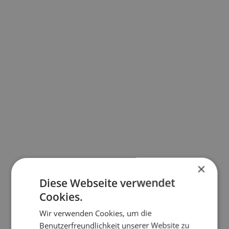
×
Diese Webseite verwendet
Cookies.
Wir verwenden Cookies, um die
Benutzerfreundlichkeit unserer Website zu