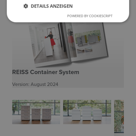
DETAILS ANZEIGEN
POWERED BY COOKIESCRIPT
REISS Container System
Version: August 2024