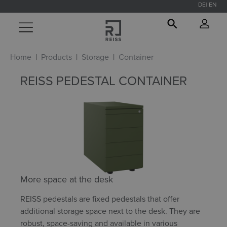
DE
EN
in content
Home
Products
Storage
Container
REISS PEDESTAL CONTAINER
More space at the desk
REISS pedestals are fixed pedestals that offer
additional storage space next to the desk. They are
robust, space-saving and available in various