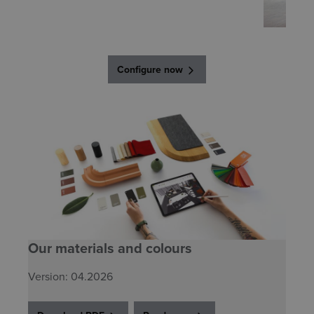
Configure now
Our materials and colours
Version: 04.2026